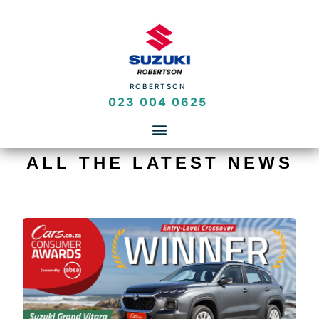
ROBERTSON
023 004 0625
ALL THE LATEST NEWS