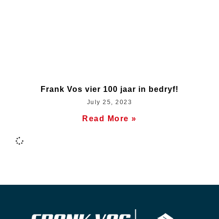
Frank Vos vier 100 jaar in bedryf!
July 25, 2023
Read More »