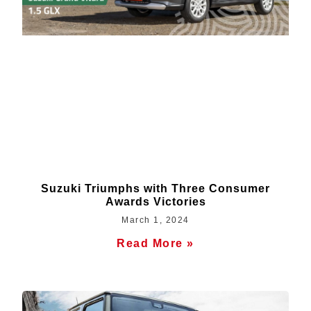
Suzuki Triumphs with Three Consumer
Awards Victories
March 1, 2024
Read More »