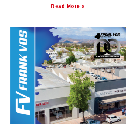
Read More »