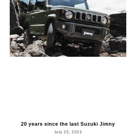
20 years since the last Suzuki Jimny
July 25, 2023