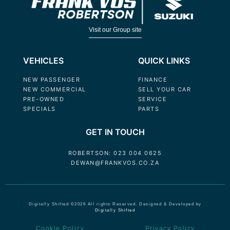
Visit our Group site
VEHICLES
QUICK LINKS
NEW PASSENGER
FINANCE
NEW COMMERCIAL
SELL YOUR CAR
PRE-OWNED
SERVICE
SPECIALS
PARTS
GET IN TOUCH
ROBERTSON: 023 004 0625
DEWAN@FRANKVOS.CO.ZA
Digitally Shifted ©2026 All rights Reserved. Designed & Developed by
Digitally Shifted
Cookie Policy
Privacy Policy