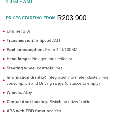
1.0 GL+ AMT
R203 900
PRICES STARTING FROM
Engine:
1.0ℓ
Transmission:
5-Speed AMT
Fuel consumption:
From 4.4ℓ/100KM
Head lamps:
Halogen multireflector
Steering wheel controls:
Yes
Information display:
Integrated into meter cluster: Fuel
consumption and Driving range (distance to empty)
Wheels:
Alloy
Central door locking:
Switch on driver’s side
ABS with EBD function:
Yes