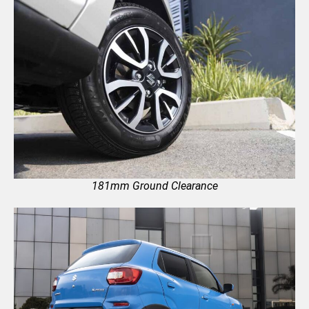
181mm Ground Clearance