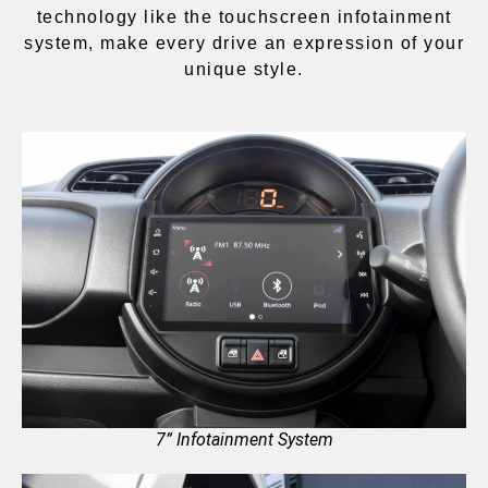
technology like the touchscreen infotainment
system, make every drive an expression of your
unique style.
7” Infotainment System