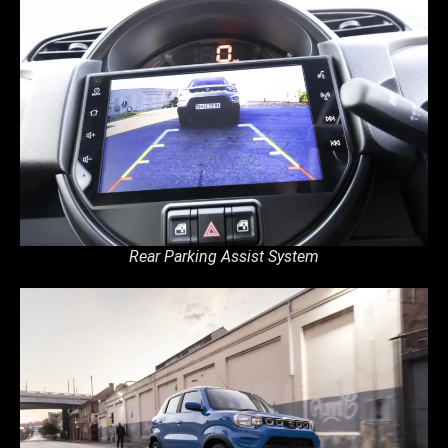
Rear Parking Assist System