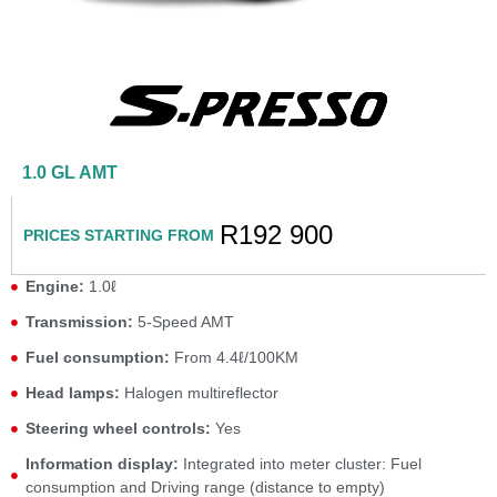
1.0 GL AMT
R192 900
PRICES STARTING FROM
Engine:
1.0ℓ
Transmission:
5-Speed AMT
Fuel consumption:
From 4.4ℓ/100KM
Head lamps:
Halogen multireflector
Steering wheel controls:
Yes
Information display:
Integrated into meter cluster: Fuel
consumption and Driving range (distance to empty)