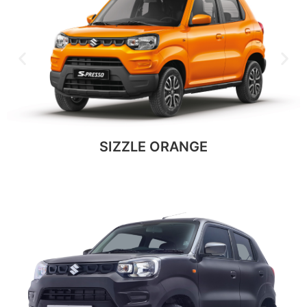
SIZZLE ORANGE