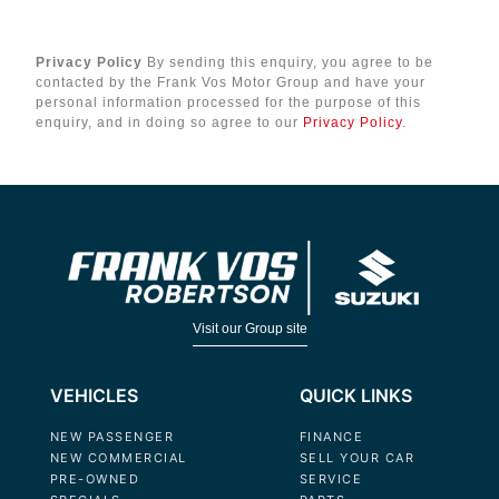
Privacy Policy
By sending this enquiry, you agree to be
contacted by the Frank Vos Motor Group and have your
personal information processed for the purpose of this
enquiry, and in doing so agree to our
Privacy Policy
.
Visit our Group site
VEHICLES
QUICK LINKS
NEW PASSENGER
FINANCE
NEW COMMERCIAL
SELL YOUR CAR
PRE-OWNED
SERVICE