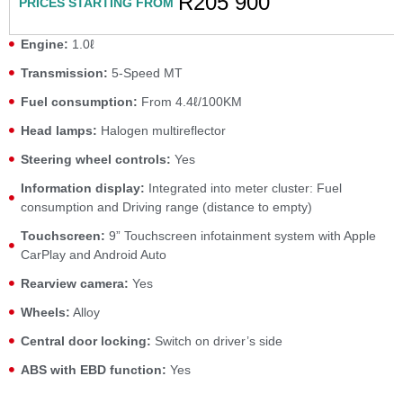
R205 900
PRICES STARTING FROM
Engine:
1.0ℓ
Transmission:
5-Speed MT
Fuel consumption:
From 4.4ℓ/100KM
Head lamps:
Halogen multireflector
Steering wheel controls:
Yes
Information display:
Integrated into meter cluster: Fuel
consumption and Driving range (distance to empty)
Touchscreen:
9” Touchscreen infotainment system with Apple
CarPlay and Android Auto
Rearview camera:
Yes
Wheels:
Alloy
Central door locking:
Switch on driver’s side
ABS with EBD function:
Yes