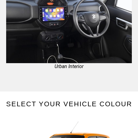
Urban Interior
SELECT YOUR VEHICLE COLOUR