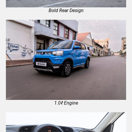
Bold Rear Design
1.0ℓ Engine