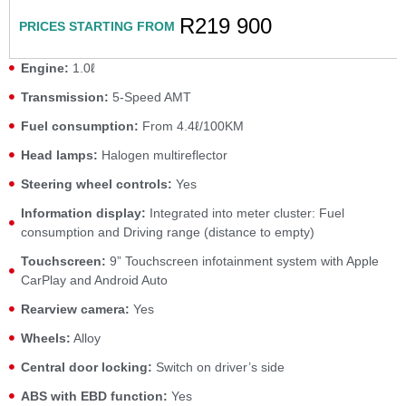
R219 900
PRICES STARTING FROM
Engine:
1.0ℓ
Transmission:
5-Speed AMT
Fuel consumption:
From 4.4ℓ/100KM
Head lamps:
Halogen multireflector
Steering wheel controls:
Yes
Information display:
Integrated into meter cluster: Fuel
consumption and Driving range (distance to empty)
Touchscreen:
9” Touchscreen infotainment system with Apple
CarPlay and Android Auto
Rearview camera:
Yes
Wheels:
Alloy
Central door locking:
Switch on driver’s side
ABS with EBD function:
Yes