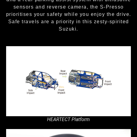
sensors and reverse camera, the S-Presso
prioritises your safety while you enjoy the drive.
Safe travels are a priority in this zesty-spirited
Suzuki.
HEARTECT Platform