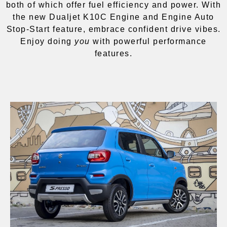
both of which offer fuel efficiency and power. With
the new Dualjet K10C Engine and Engine Auto
Stop-Start feature, embrace confident drive vibes.
Enjoy doing
you
with powerful performance
features.