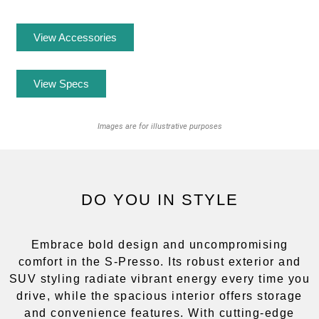
View Accessories
View Specs
Images are for illustrative purposes
DO YOU IN STYLE
Embrace bold design and uncompromising
comfort in the S-Presso. Its robust exterior and
SUV styling radiate vibrant energy every time you
drive, while the spacious interior offers storage
and convenience features. With cutting-edge