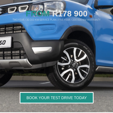
FROM
R178 900
TWO YEAR / 30 000 KM SERVICE PLAN | FIVE YEAR / 200 000 KM WARRANTY
BOOK YOUR TEST DRIVE TODAY