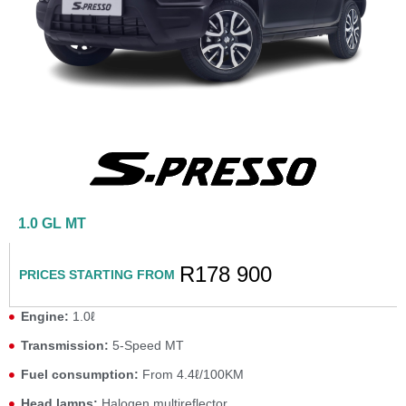
1.0 GL MT
R178 900
PRICES STARTING FROM
Engine:
1.0ℓ
Transmission:
5-Speed MT
Fuel consumption:
From 4.4ℓ/100KM
Head lamps:
Halogen multireflector