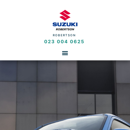
ROBERTSON
023 004 0625