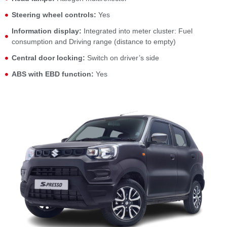
Steering wheel controls:
Yes
Information display:
Integrated into meter cluster: Fuel
consumption and Driving range (distance to empty)
Central door locking:
Switch on driver’s side
ABS with EBD function:
Yes