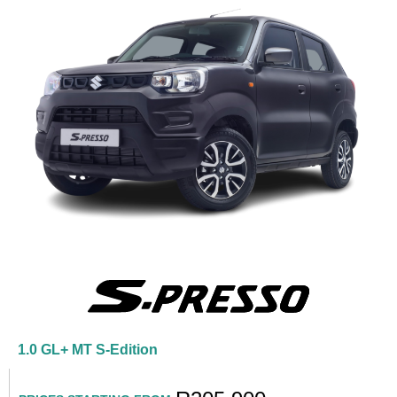
1.0 GL+ MT S-Edition