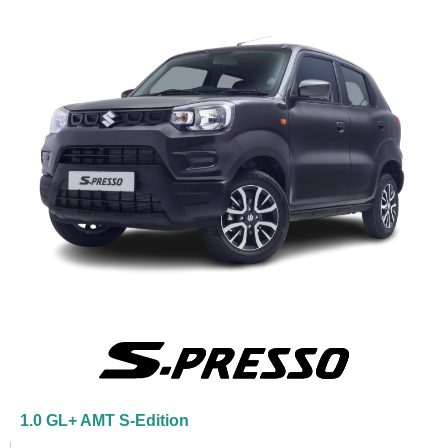
1.0 GL+ AMT S-Edition