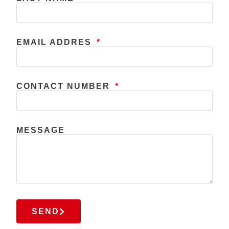
EMAIL ADDRES
CONTACT NUMBER
MESSAGE
SEND