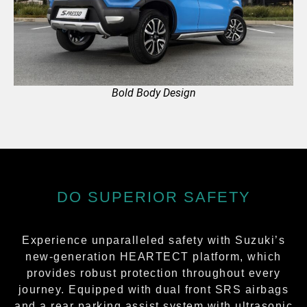
Bold Body Design
DO SUPERIOR SAFETY
Experience unparalleled safety with Suzuki’s
new-generation HEARTECT platform, which
provides robust protection throughout every
journey. Equipped with dual front SRS airbags
and a rear parking assist system with ultrasonic