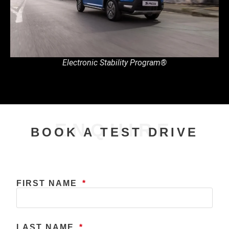
Electronic Stability Program®
ENQUIRE
BOOK A TEST DRIVE
FIRST NAME
LAST NAME