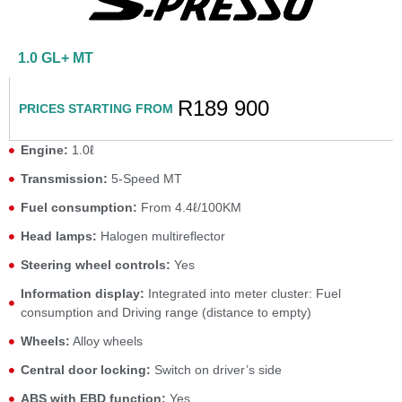
1.0 GL+ MT
R189 900
PRICES STARTING FROM
Engine:
1.0ℓ
Transmission:
5-Speed MT
Fuel consumption:
From 4.4ℓ/100KM
Head lamps:
Halogen multireflector
Steering wheel controls:
Yes
Information display:
Integrated into meter cluster: Fuel
consumption and Driving range (distance to empty)
Wheels:
Alloy wheels
Central door locking:
Switch on driver’s side
ABS with EBD function:
Yes