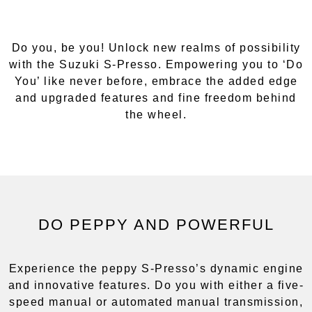
Do you, be you! Unlock new realms of possibility
with the Suzuki S-Presso. Empowering you to ‘Do
You’ like never before, embrace the added edge
and upgraded features and fine freedom behind
the wheel.
DO PEPPY AND POWERFUL
Experience the peppy S-Presso’s dynamic engine
and innovative features. Do you with either a five-
speed manual or automated manual transmission,