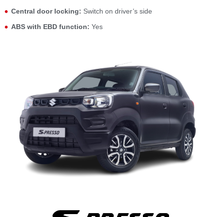
Central door locking:
Switch on driver’s side
ABS with EBD function:
Yes